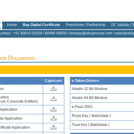
Home
Buy Digital Certificate
Franchisee / Partnership
DC Validity C
ontact
: +91 90810 03339 / 90990 90830 /
himalay@abcprocure.com
/
sales@abcp
Form Documents
Capricorn
e-Token Drivers
ion
Alladin 32 Bit Window
cation
Alladin 64 Bit Window
ust, Corporate Entities)
e-Pass 2003
 Application
Proxy Key ( Watchdata )
te Application
Trust Key ( Watchdata )
ificate Application