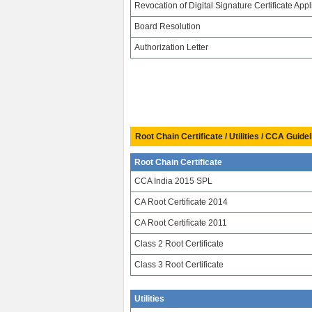
Revocation of Digital Signature Certificate Appl
Board Resolution
Authorization Letter
Root Chain Certificate / Utilities / CCA Guidel
Root Chain Certificate
CCA India 2015 SPL
CA Root Certificate 2014
CA Root Certificate 2011
Class 2 Root Certificate
Class 3 Root Certificate
Utilities