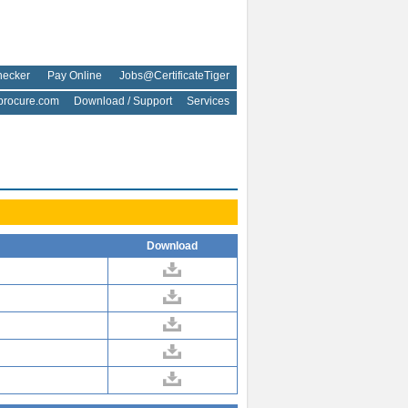
hecker
Pay Online
Jobs@CertificateTiger
rocure.com
Download / Support
Services
Download