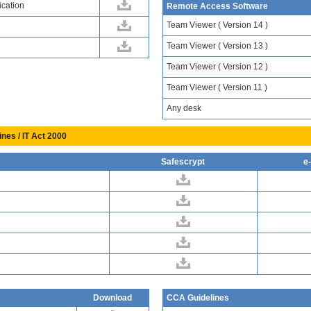
ication
Remote Access Software
Team Viewer ( Version 14 )
Team Viewer ( Version 13 )
Team Viewer ( Version 12 )
Team Viewer ( Version 11 )
Any desk
ines / IT Act 2000
Safescrypt
e
Download
CCA Guidelines