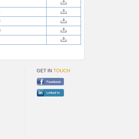
1
2
3
GET IN
TOUCH