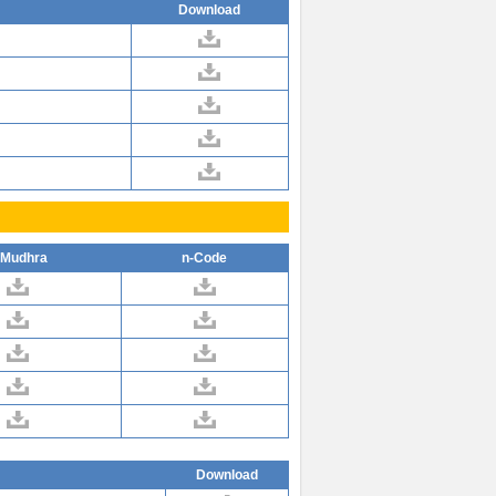
Download
-Mudhra
n-Code
Download