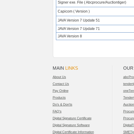
Signer exe. File ( Abcprocure/Auctiontiger)
Capicom ( Version )
JAVA Version 7 Update 51
JAVA Version 7 Update 71
JAVA Version 8
MAIN
LINKS
OU
About Us
abcPro
Contact Us
tendert
Pay Online
oneTen
Products
Tender
Do’s & Don’ts
Auction
FAQ's
Procur
Digital Signature Certificate
Procur
Digital Signature Software
Digital
Digital Certificate Information
SMETig