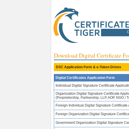
C
Download Digital Certificate 
DSC Application Form & e-Token Drives
Digital Certificates Application Form
Individual Digital Signature Certificate Applicat
Organization Digital Signature Certificate Appli
(Proprietorship, Partnership, LLP, AOP, NGO / Tr
Foreign Individual Digital Signature Certificate
Foreign Organization Digital Signature Certifica
Government Organization Digital Signature Cert