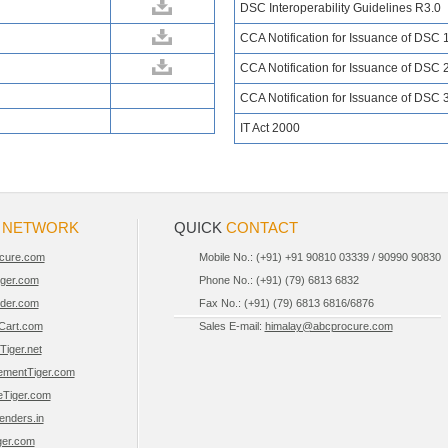
DSC Interoperability Guidelines R3.0
CCA Notification for Issuance of DSC 
CCA Notification for Issuance of DSC 
CCA Notification for Issuance of DSC 
IT Act 2000
R
NETWORK
QUICK
CONTACT
cure.com
Mobile No.: (+91) +91 90810 03339 / 90990 90830
iger.com
Phone No.: (+91) (79) 6813 6832
der.com
Fax No.: (+91) (79) 6813 6816/6876
Cart.com
Sales E-mail:
himalay@abcprocure.com
Tiger.net
ementTiger.com
eTiger.com
Tenders.in
er.com