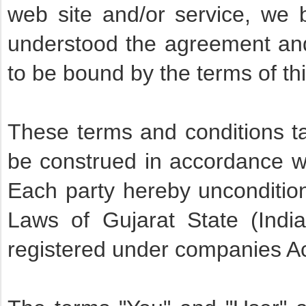
web site and/or service, we 
understood the agreement and
to be bound by the terms of t
These terms and conditions ta
be construed in accordance wi
Each party hereby unconditiona
Laws of Gujarat State (Ind
registered under companies A