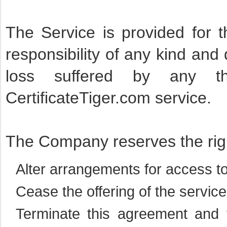
The Service is provided for
responsibility of any kind and 
loss suffered by any th
CertificateTiger.com service.
The Company reserves the righ
Alter arrangements for access to
Cease the offering of the servic
Terminate this agreement and 