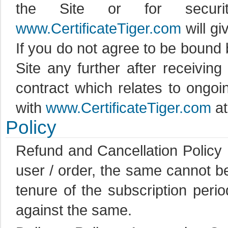
the Site or for securit
www.CertificateTiger.com
will gi
If you do not agree to be bound
Site any further after receiving
contract which relates to ongo
with
www.CertificateTiger.com
at
Policy
Refund and Cancellation Policy :
user / order, the same cannot be
tenure of the subscription per
against the same.