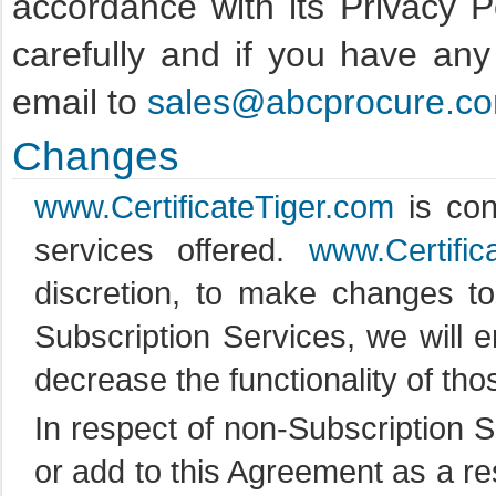
accordance with its Privacy P
carefully and if you have an
email to
sales@abcprocure.c
Changes
www.CertificateTiger.com
is con
services offered.
www.Certific
discretion, to make changes to
Subscription Services, we will 
decrease the functionality of tho
In respect of non-Subscription 
or add to this Agreement as a res