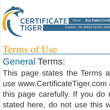
Home
Buy Digital Certif
Contact
: +91 90810 03339 / 909
Terms of Use
General
Terms:
This page states the Terms 
use www.CertificateTiger.com 
this page carefully. If you d
stated here, do not use this w