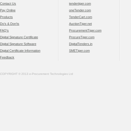
Contact Us
tendertiger.com
Pay Online
oneTender.com
Products
TenderCart.com
Do’s & Don’ts
AuctionTiger.net
FAQ's
ProcurementTiger.com
Digital Signature Certificate
ProcureTiger.com
Digital Signature Software
DigitalTenders.in
Digital Certificate Information
SMETiger.com
Feedback
COPYRIGHT © 2013 e-Procurement Technologies Ltd