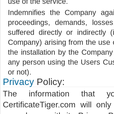
use of the service.
Indemnifies the Company against
proceedings, demands, losse
suffered directly or indirectly
Company) arising from the use o
the installation by the Company
any person using the Users Cus
or not).
Privacy
Policy:
The information that y
CertificateTiger.com will onl