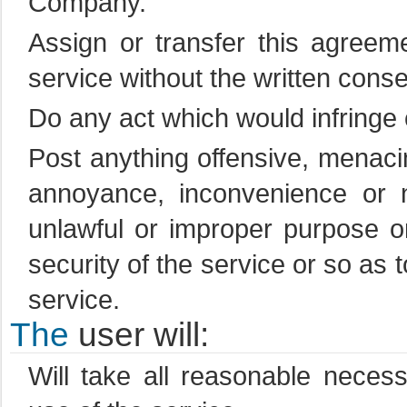
Company.
Assign or transfer this agreeme
service without the written cons
Do any act which would infringe 
Post anything offensive, menac
annoyance, inconvenience or 
unlawful or improper purpose o
security of the service or so as t
service.
The
user will:
Will take all reasonable neces