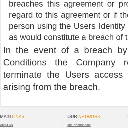
breaches this agreement or pro
regard to this agreement or if 
person using the Users Identit
as would constitute a breach of 
In the event of a breach b
Conditions the Company re
terminate the Users access
arising from the breach.
MAIN
LINKS
OUR
NETWORK
About Us
abcProcure.com