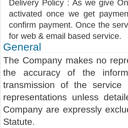
Delivery Policy : As we give On
activated once we get paymen
confirm payment. Once the servic
for web & email based service.
General
The Company makes no repres
the accuracy of the inform
transmission of the service
representations unless detai
Company are expressly exclu
Statute.