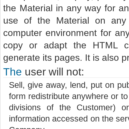
the Material in any way for a
use of the Material on any
computer environment for any 
copy or adapt the HTML c
generate its pages. It is also
The
user will not:
Sell, give away, lend, put on pu
form redistribute anywhere or to
divisions of the Customer) 
information accessed on the serv