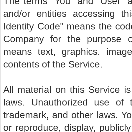
The terms "You" and "User" as
and/or entities accessing t
Identity Code" means the code
Company for the purpose of 
means text, graphics, imag
contents of the Service.
All material on this Service i
laws. Unauthorized use of t
trademark, and other laws. Yo
or reproduce, display, publicly