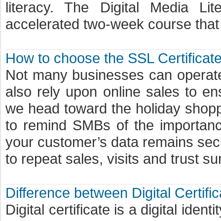
literacy. The Digital Media Li
accelerated two-week course that 
How to choose the SSL Certificate
Not many businesses can operate
also rely upon online sales to 
we head toward the holiday shop
to remind SMBs of the importance 
your customer’s data remains secur
to repeat sales, visits and trust s
Difference between Digital Certific
Digital certificate is a digital iden