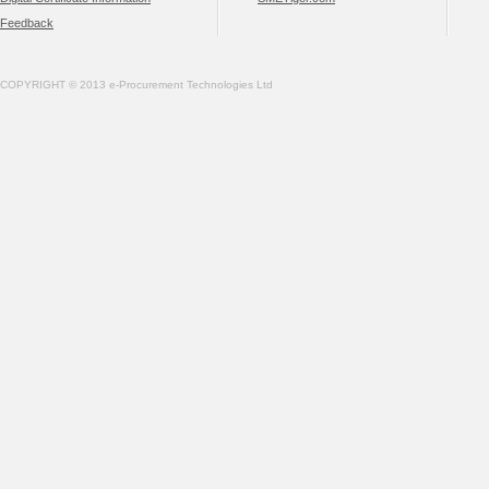
Feedback
COPYRIGHT © 2013 e-Procurement Technologies Ltd