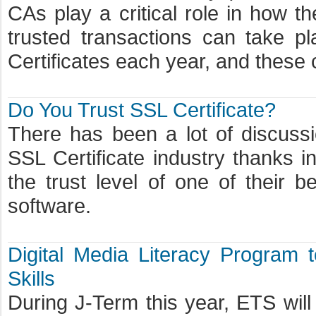
CAs play a critical role in how t
trusted transactions can take pl
Certificates each year, and these c
Do You Trust SSL Certificate?
There has been a lot of discussio
SSL Certificate industry thanks 
the trust level of one of their b
software.
Digital Media Literacy Program t
Skills
During J-Term this year, ETS will