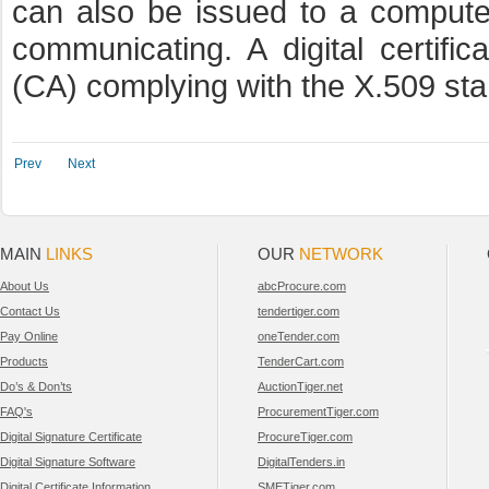
can also be issued to a computer
communicating. A digital certific
(CA) complying with the X.509 sta
Prev
Next
MAIN
LINKS
OUR
NETWORK
About Us
abcProcure.com
Contact Us
tendertiger.com
Pay Online
oneTender.com
Products
TenderCart.com
Do’s & Don’ts
AuctionTiger.net
FAQ's
ProcurementTiger.com
Digital Signature Certificate
ProcureTiger.com
Digital Signature Software
DigitalTenders.in
Digital Certificate Information
SMETiger.com