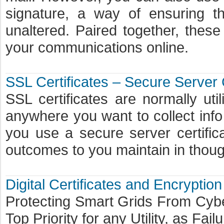
signature, a way of ensuring 
unaltered. Paired together, thes
your communications online.
SSL Certificates – Secure Server 
SSL certificates are normally ut
anywhere you want to collect info
you use a secure server certific
outcomes to you maintain in though
Digital Certificates and Encryptio
Protecting Smart Grids From Cyb
Top Priority for any Utility, as Fai