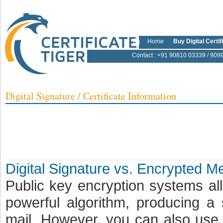
Home
Buy Digital Certif
Contact
: +91 90810 03339 / 909
Digital Signature / Certificate Information
Digital Signature vs. Encrypted 
Public key encryption systems a
powerful algorithm, producing a
mail. However, you can also use t