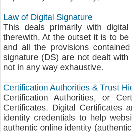
Law of Digital Signature
This deals primarily with digit
therewith. At the outset it is to b
and all the provisions contained
signature (DS) are not dealt with i
not in any way exhaustive.
Certification Authorities & Trust H
Certification Authorities, or Cer
Certificates. Digital Certificates 
identity credentials to help webs
authentic online identity (authenti