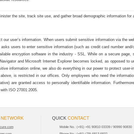
ister the site, track site use, and gather broad demographic information for 
t our user’s information. When users submit sensitive information via the web
m asks users to enter sensitive information (such as credit card number and/o
ailable encryption software in the industry - SSL. While on a secure page, 
vigator and Microsoft Internet Explorer becomes locked, as opposed to un-
ive information online, we also do everything in our power to protect user-info
 above, is restricted in our offices. Only employees who need the informatio
tative) are granted access to personally identifiable information. Furtherm
e with ISO 27001:2005.
R
NETWORK
QUICK
CONTACT
cure.com
Mobile No.: (+91) +91 90810 03339 / 90990 90830
iger.com
Phone No.: (+91) (79) 6813 6832