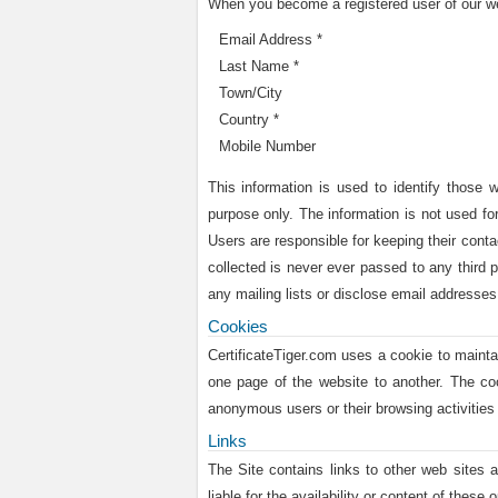
When you become a registered user of our web
Email Address *
Last Name *
Town/City
Country *
Mobile Number
This information is used to identify those 
purpose only. The information is not used for
Users are responsible for keeping their conta
collected is never ever passed to any third p
any mailing lists or disclose email addresses 
Cookies
CertificateTiger.com uses a cookie to maint
one page of the website to another. The co
anonymous users or their browsing activities 
Links
The Site contains links to other web sites a
liable for the availability or content of these