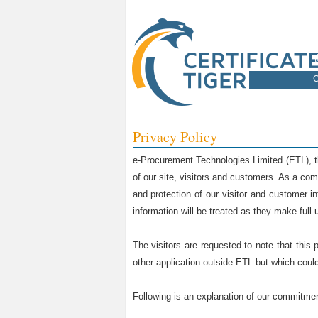
C
Privacy Policy
e-Procurement Technologies Limited (ETL), t
of our site, visitors and customers. As a com
and protection of our visitor and customer i
information will be treated as they make full u
The visitors are requested to note that this 
other application outside ETL but which could 
Following is an explanation of our commitment