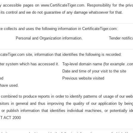
ly accessible pages on www.CertificateTiger.com. Responsibility for the priva
 its control and we do not guarantee of any damage whatsoever for that.
e collects and uses the following information in CertificateTiger.com:
Personal and Organization information.
Tender notific
teTiger.com site, information that identifies the following is recorded:
uter system which has accessed it.
Top-level domain name (for example .com,
Date and time of your visit to the site
ed
Previous website visited
 have used.
s combined to produce reports in order to identify patterns of usage of our web
sitors in general and thus improving the quality of our application by bei
 or publish information that identifies individual machines, or potentially i
 IT ACT 2000