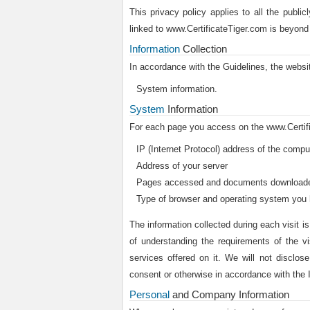
This privacy policy applies to all the public
linked to www.CertificateTiger.com is beyond
Information
Collection
In accordance with the Guidelines, the websit
System information.
System
Information
For each page you access on the www.Certifica
IP (Internet Protocol) address of the comp
Address of your server
Pages accessed and documents download
Type of browser and operating system you
The information collected during each visit i
of understanding the requirements of the vi
services offered on it. We will not disclose
consent or otherwise in accordance with the
Personal
and Company Information