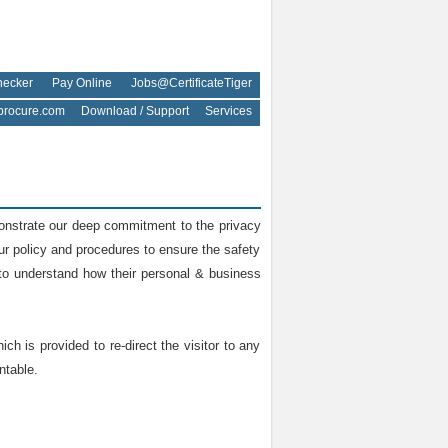
hecker
Pay Online
Jobs@CertificateTiger
rocure.com
Download / Support
Services
monstrate our deep commitment to the privacy
our policy and procedures to ensure the safety
y to understand how their personal & business
ch is provided to re-direct the visitor to any
ntable.