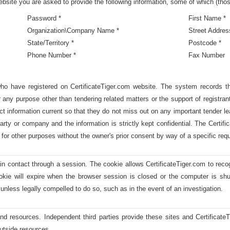
site you are asked to provide the following information, some of which (tho
Password *
First Name *
Organization\Company Name *
Street Addres
State/Territory *
Postcode *
Phone Number *
Fax Number
who have registered on CertificateTiger.com website. The system records th
 any purpose other than tendering related matters or the support of registran
ct information current so that they do not miss out on any important tender l
arty or company and the information is strictly kept confidential. The Certif
for other purposes without the owner's prior consent by way of a specific reque
ain contact through a session. The cookie allows CertificateTiger.com to rec
okie will expire when the browser session is closed or the computer is shu
unless legally compelled to do so, such as in the event of an investigation.
nd resources. Independent third parties provide these sites and Certificate
 outside resources.