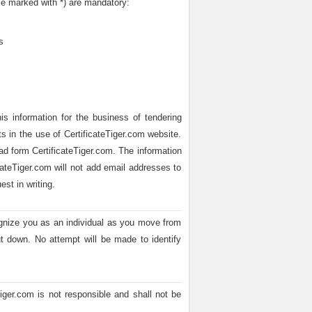
se marked with *) are mandatory:
s
is information for the business of tendering
ts in the use of CertificateTiger.com website.
ead form CertificateTiger.com. The information
icateTiger.com will not add email addresses to
st in writing.
ognize you as an individual as you move from
t down. No attempt will be made to identify
Tiger.com is not responsible and shall not be