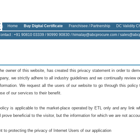
Home
Buy Digital Certificate
Franchisee / Partnership
DC Validity C
ontact
: +91 90810 03339 / 90990 90830 /
himalay@abcprocure.com
/
sales@abcp
he owner of this website, has created this privacy statement in order to de
pany, we strictly adhere to all industry guidelines and we continually review 
nformation. We request all the users of our website to go through this polic
se of our services to their benefit.
policy is applicable to the market-place operated by ETL only and any link whi
prove beneficial to the visitor, but the information for which we are not accou
 to protecting the privacy of Internet Users of our application