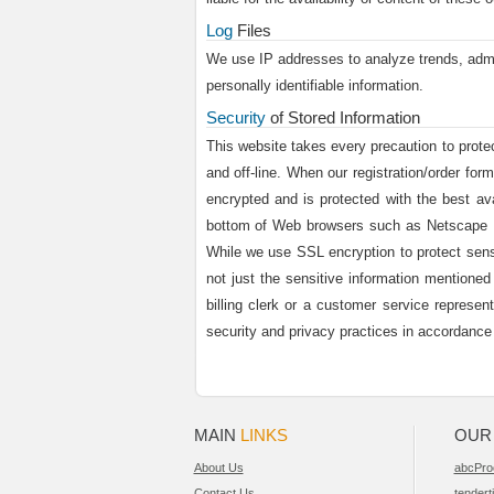
Log
Files
We use IP addresses to analyze trends, admin
personally identifiable information.
Security
of Stored Information
This website takes every precaution to protec
and off-line. When our registration/order for
encrypted and is protected with the best av
bottom of Web browsers such as Netscape Na
While we use SSL encryption to protect sensit
not just the sensitive information mentioned
billing clerk or a customer service represen
security and privacy practices in accordanc
MAIN
LINKS
OU
About Us
abcPro
Contact Us
tendert