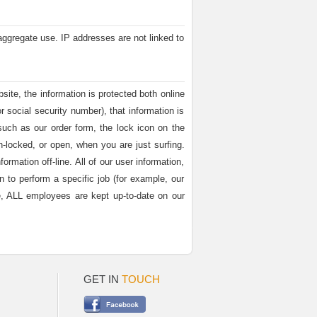
aggregate use. IP addresses are not linked to
site, the information is protected both online
r social security number), that information is
such as our order form, the lock icon on the
locked, or open, when you are just surfing.
rmation off-line. All of our user information,
n to perform a specific job (for example, our
ore, ALL employees are kept up-to-date on our
GET IN
TOUCH