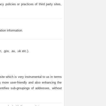
cy policies or practices of third party sites,
ation information.
 .gov, .au, .uk etc.).
site which is very instrumental to us in terms
ng more user-friendly and also enhancing the
dentifies sub-groupings of addresses, without