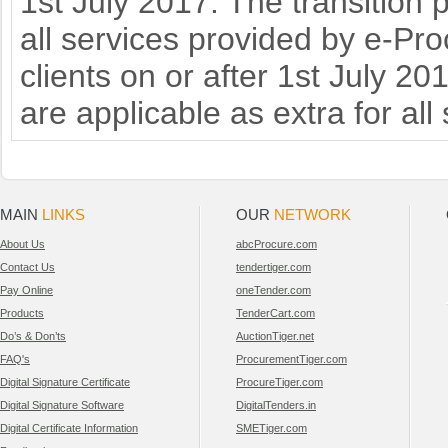
1st July 2017. The transition 
all services provided by e-Pr
clients on or after 1st July 2
are applicable as extra for all
MAIN
LINKS
OUR
NETWORK
About Us
abcProcure.com
Contact Us
tendertiger.com
Pay Online
oneTender.com
Products
TenderCart.com
Do’s & Don’ts
AuctionTiger.net
FAQ's
ProcurementTiger.com
Digital Signature Certificate
ProcureTiger.com
Digital Signature Software
DigitalTenders.in
Digital Certificate Information
SMETiger.com