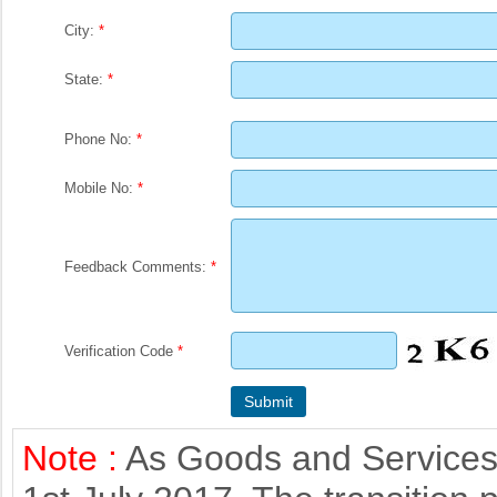
City:
*
State:
*
Phone No:
*
Mobile No:
*
Feedback Comments:
*
Verification Code
*
Note :
As Goods and Services 