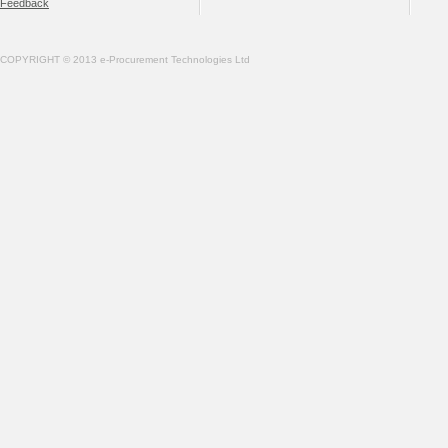
Feedback
COPYRIGHT © 2013 e-Procurement Technologies Ltd