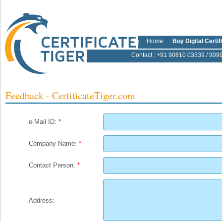
Home
Buy Digital Certif
Contact
: +91 90810 03339 / 909
Feedback - CertificateTiger.com
e-Mail ID:
*
Company Name:
*
Contact Person:
*
Address: