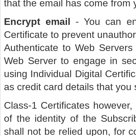
that the email has come from 
Encrypt email
- You can enc
Certificate to prevent unauthor
Authenticate to Web Servers 
Web Server to engage in se
using Individual Digital Certifi
as credit card details that yo
Class-1 Certificates however, 
of the identity of the Subscr
shall not be relied upon, for 