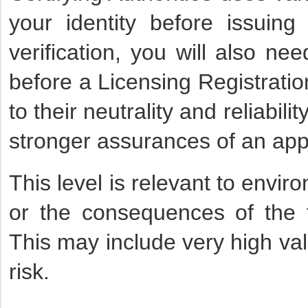
your identity before issuing
verification, you will also ne
before a Licensing Registratio
to their neutrality and reliabil
stronger assurances of an appli
This level is relevant to envi
or the consequences of the fa
This may include very high val
risk.