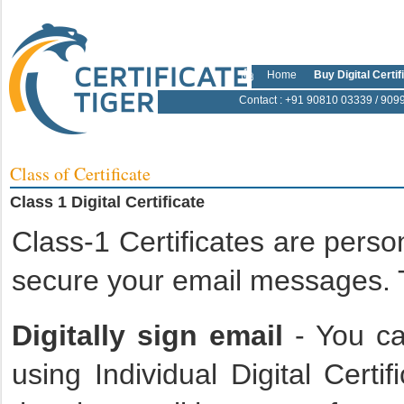
Home
Buy Digital Certif
Contact
: +91 90810 03339 / 909
Class of Certificate
Class 1 Digital Certificate
Class-1 Certificates are person
secure your email messages. T
Digitally sign email
- You ca
using Individual Digital Certi