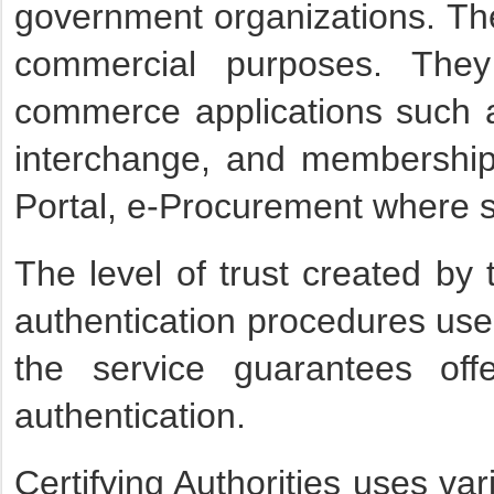
government organizations. Th
commercial purposes. They 
commerce applications such as
interchange, and membership-
Portal, e-Procurement where s
The level of trust created by 
authentication procedures used
the service guarantees of
authentication.
Certifying Authorities uses va