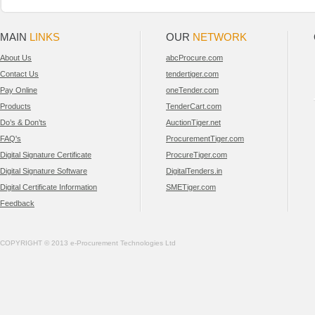
MAIN
LINKS
OUR
NETWORK
About Us
abcProcure.com
Contact Us
tendertiger.com
Pay Online
oneTender.com
Products
TenderCart.com
Do’s & Don’ts
AuctionTiger.net
FAQ's
ProcurementTiger.com
Digital Signature Certificate
ProcureTiger.com
Digital Signature Software
DigitalTenders.in
Digital Certificate Information
SMETiger.com
Feedback
COPYRIGHT © 2013 e-Procurement Technologies Ltd