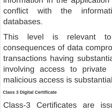
information in the applicatio
conflict with the informa
databases.
This level is relevant t
consequences of data compro
transactions having substanti
involving access to private 
malicious access is substantial
Class 3 Digital Certificate
Class-3 Certificates are is