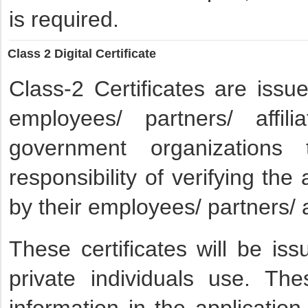
is required.
Class 2 Digital Certificate
Class-2 Certificates are issu
employees/ partners/ affi
government organization
responsibility of verifying th
by their employees/ partners/ a
These certificates will be is
private individuals use. Thes