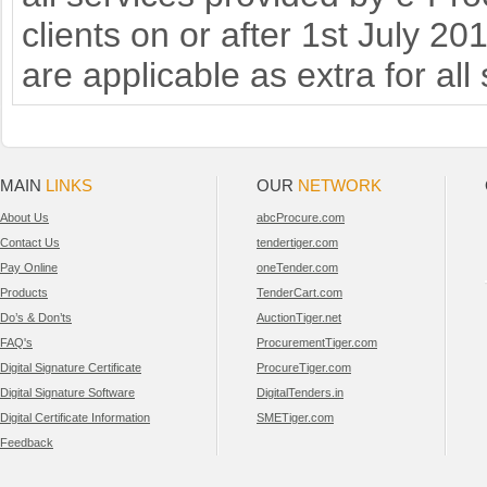
clients on or after 1st July 2
are applicable as extra for all
MAIN
LINKS
OUR
NETWORK
About Us
abcProcure.com
Contact Us
tendertiger.com
Pay Online
oneTender.com
Products
TenderCart.com
Do’s & Don’ts
AuctionTiger.net
FAQ's
ProcurementTiger.com
Digital Signature Certificate
ProcureTiger.com
Digital Signature Software
DigitalTenders.in
Digital Certificate Information
SMETiger.com
Feedback