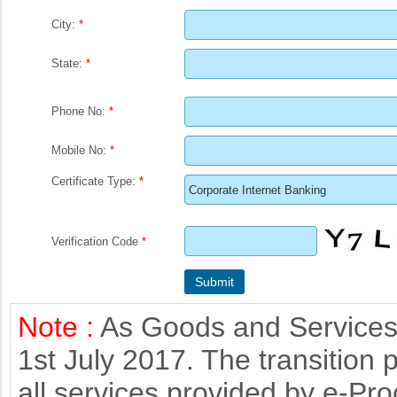
City:
*
State:
*
Phone No:
*
Mobile No:
*
Certificate Type:
*
Verification Code
*
Note :
As Goods and Services 
1st July 2017. The transition 
all services provided by e-Pr