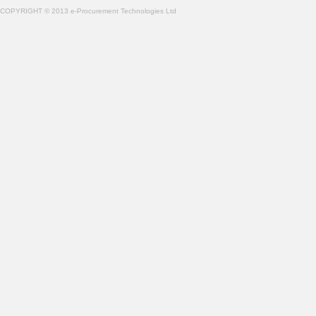
COPYRIGHT © 2013 e-Procurement Technologies Ltd