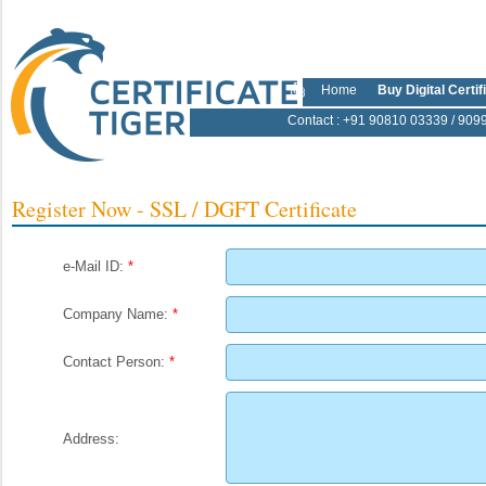
Home
Buy Digital Certif
Contact
: +91 90810 03339 / 909
Register Now - SSL / DGFT Certificate
e-Mail ID:
*
Company Name:
*
Contact Person:
*
Address: